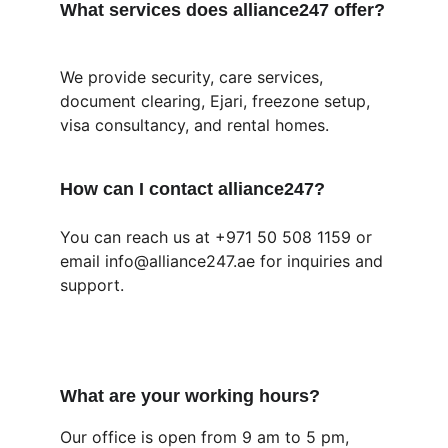
What services does alliance247 offer?
We provide security, care services, 
document clearing, Ejari, freezone setup, 
visa consultancy, and rental homes.
How can I contact alliance247?
You can reach us at +971 50 508 1159 or 
email info@alliance247.ae for inquiries and 
support.
What are your working hours?
Our office is open from 9 am to 5 pm, 