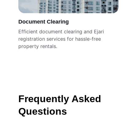
Document Clearing
Efficient document clearing and Ejari 
registration services for hassle-free 
property rentals.
Frequently Asked 
Questions