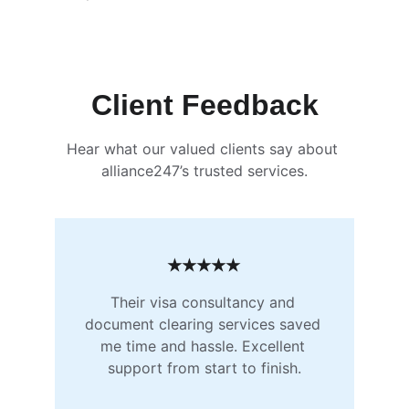
Client Feedback
Hear what our valued clients say about 
alliance247’s trusted services.
★★★★★
Their visa consultancy and 
document clearing services saved 
me time and hassle. Excellent 
support from start to finish.