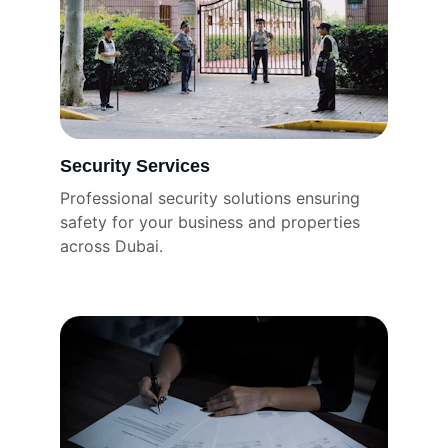
Security Services
Professional security solutions ensuring 
safety for your business and properties 
across Dubai.