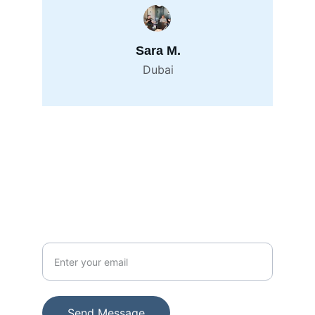
Sara M.
Dubai
Contact
info@alliance247.ae
+971 551 868007
Your Email Address
Send Message