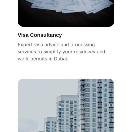
Visa Consultancy
Expert visa advice and processing 
services to simplify your residency and 
work permits in Dubai.