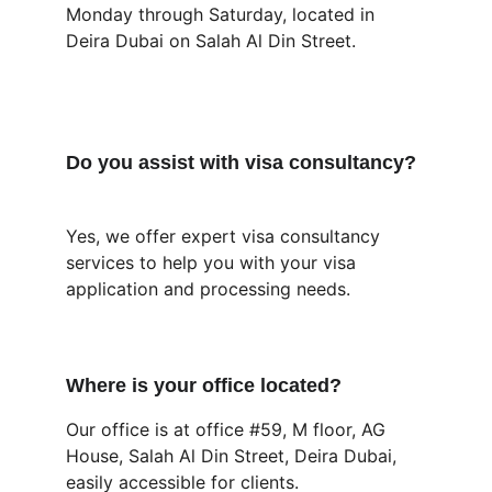
Monday through Saturday, located in 
Deira Dubai on Salah Al Din Street.
Do you assist with visa consultancy?
Yes, we offer expert visa consultancy 
services to help you with your visa 
application and processing needs.
Where is your office located?
Our office is at office #59, M floor, AG 
House, Salah Al Din Street, Deira Dubai, 
easily accessible for clients.