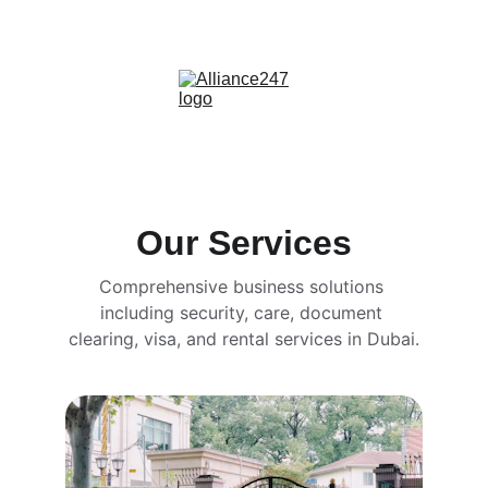
info@alliance247.ae | +971 551 868007
Our Services
Comprehensive business solutions 
including security, care, document 
clearing, visa, and rental services in Dubai.