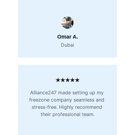
Omar A.
Dubai
★★★★★
Alliance247 made setting up my 
freezone company seamless and 
stress-free. Highly recommend 
their professional team.