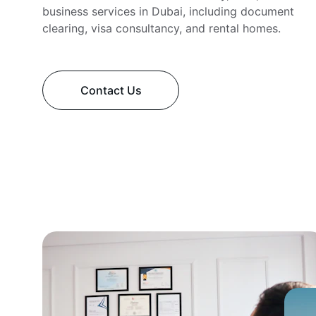
business services in Dubai, including document 
clearing, visa consultancy, and rental homes.
Contact Us