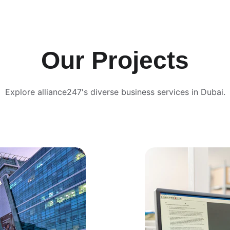
Our Projects
Explore alliance247's diverse business services in Dubai.