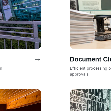
→
Document Cl
r 
Efficient processing 
approvals.