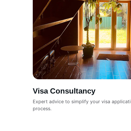
Visa Consultancy
Expert advice to simplify your visa applicat
process.