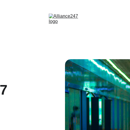
info@alliance247.ae | +971 551 868007
47