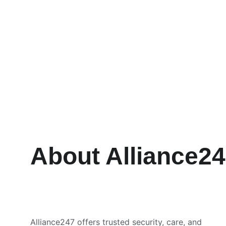
About Alliance2
Alliance247 offers trusted security, care, and 