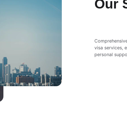
Our 
Comprehensive
visa services,
personal suppo