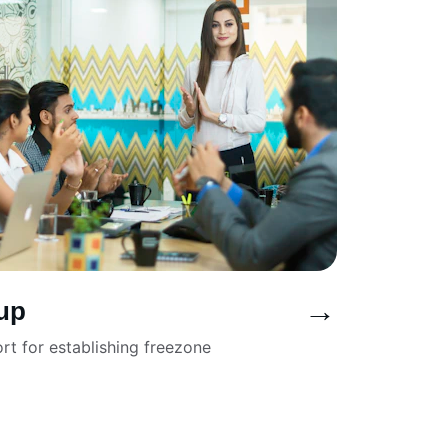
→
up
t for establishing freezone 