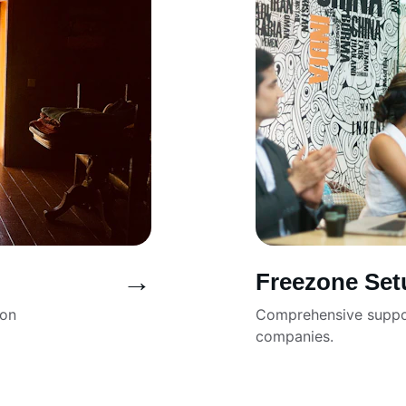
→
Freezone Set
ion 
Comprehensive suppor
companies.