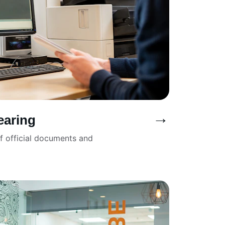
→
earing
of official documents and 