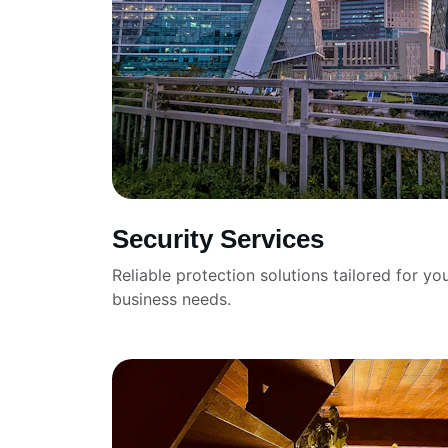
Security Services
Reliable protection solutions tailored for you
business needs.