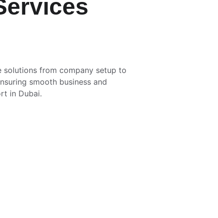
Services
 solutions from company setup to 
 ensuring smooth business and 
rt in Dubai.