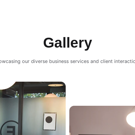
Gallery
wcasing our diverse business services and client interacti